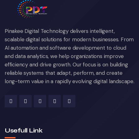
Pinakee Digital Technology delivers intelligent,
scalable digital solutions for modern businesses. From
AI automation and software development to cloud
and data analytics, we help organizations improve
efficiency and drive growth. Our focus is on building
reliable systems that adapt, perform, and create
long-term value in a rapidly evolving digital landscape.
Usefull Link