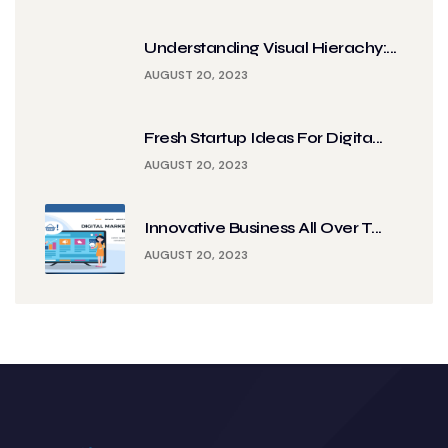
Understanding Visual Hierachy:...
AUGUST 20, 2023
Fresh Startup Ideas For Digita...
AUGUST 20, 2023
Innovative Business All Over T...
AUGUST 20, 2023