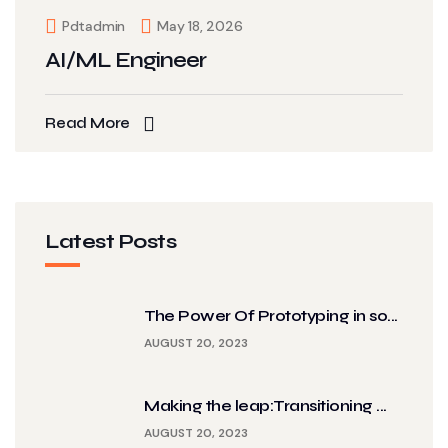
Pdtadmin
May 18, 2026
AI/ML Engineer
Read More
Latest Posts
The Power Of Prototyping in so...
AUGUST 20, 2023
Making the leap:Transitioning ...
AUGUST 20, 2023