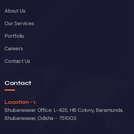
About Us
Our Services
Portfolio
Careers
Contact Us
Contact
Location - 1:
Bhubaneswar Office: L-425, HB Colony, Baramunda,
Bhubaneswar, Odisha - 751003