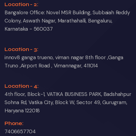
Location - 2:
Bangalore Office: Novel MSR Building, Subbaiah Reddy
Colony, Aswath Nagar, Marathahalli, Bengaluru,
Karnataka - 560037
Location - 3:
innov8 ganga trueno, viman nagar 8th floor ,Ganga
Truno ,Airport Road , Vimannagar, 411014
Location - 4:
4th floor, Block-1, VATIKA BUSINESS PARK, Badshahpur
Sohna Rd, Vatika City, Block W, Sector 49, Gurugram,
Haryana 122018
Phone:
7406657704