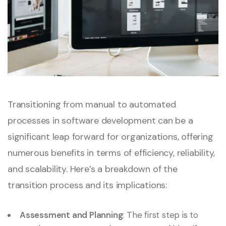
Transitioning from manual to automated
processes in software development can be a
significant leap forward for organizations, offering
numerous benefits in terms of efficiency, reliability,
and scalability. Here’s a breakdown of the
transition process and its implications:
Assessment and Planning
: The first step is to