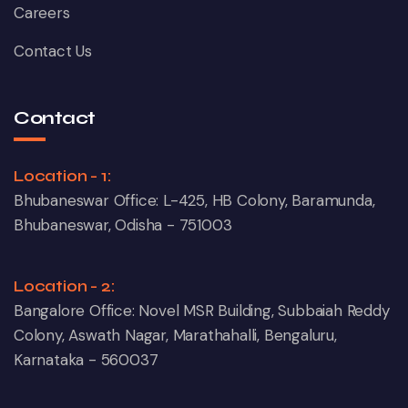
Careers
Contact Us
Contact
Location - 1:
Bhubaneswar Office: L-425, HB Colony, Baramunda,
Bhubaneswar, Odisha - 751003
Location - 2:
Bangalore Office: Novel MSR Building, Subbaiah Reddy
Colony, Aswath Nagar, Marathahalli, Bengaluru,
Karnataka - 560037