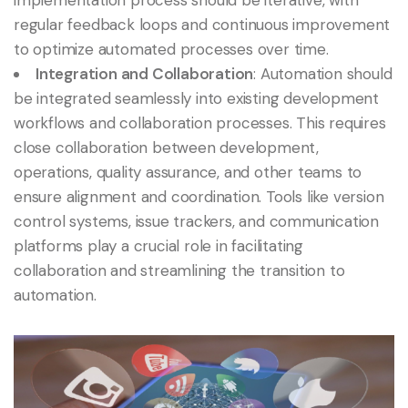
implementation process should be iterative, with
regular feedback loops and continuous improvement
to optimize automated processes over time.
Integration and Collaboration
: Automation should
be integrated seamlessly into existing development
workflows and collaboration processes. This requires
close collaboration between development,
operations, quality assurance, and other teams to
ensure alignment and coordination. Tools like version
control systems, issue trackers, and communication
platforms play a crucial role in facilitating
collaboration and streamlining the transition to
automation.