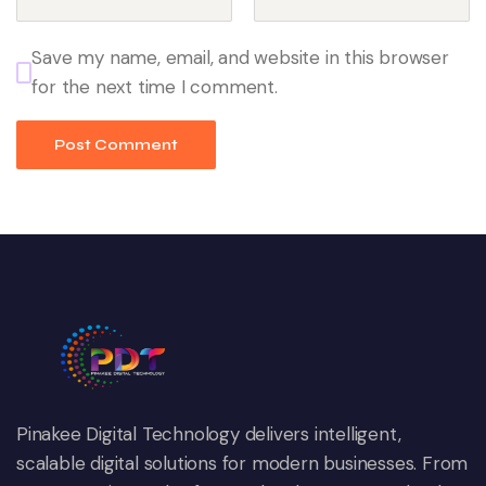
Save my name, email, and website in this browser
for the next time I comment.
Pinakee Digital Technology delivers intelligent,
scalable digital solutions for modern businesses. From