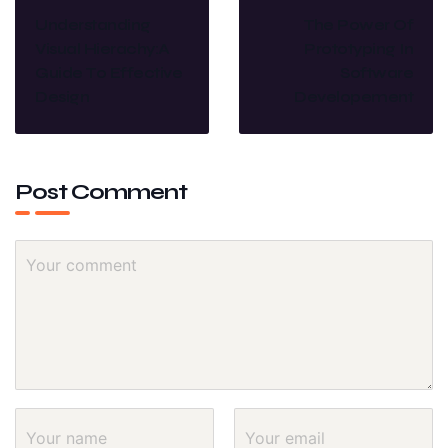
Understanding
The Power Of
Visual Hierachy:A
Prototyping In
Guide To Effective
Software
Design
Developement
Post Comment