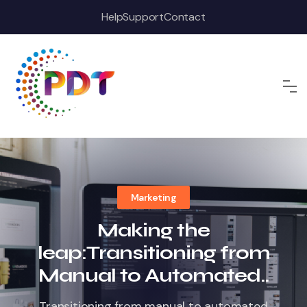
Skip
Help
Support
Contact
to
content
Marketing
Making the
leap:Transitioning from
Manual to Automated..
Transitioning from manual to automated