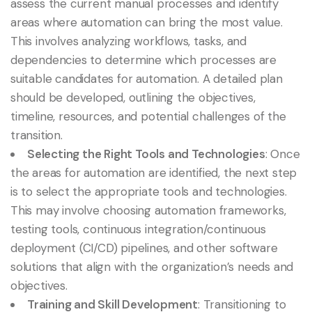
assess the current manual processes and identify
areas where automation can bring the most value.
This involves analyzing workflows, tasks, and
dependencies to determine which processes are
suitable candidates for automation. A detailed plan
should be developed, outlining the objectives,
timeline, resources, and potential challenges of the
transition.
Selecting the Right Tools and Technologies
: Once
the areas for automation are identified, the next step
is to select the appropriate tools and technologies.
This may involve choosing automation frameworks,
testing tools, continuous integration/continuous
deployment (CI/CD) pipelines, and other software
solutions that align with the organization’s needs and
objectives.
Training and Skill Development
: Transitioning to