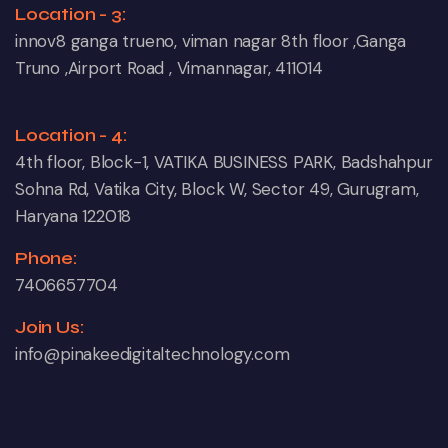
Location - 3:
innov8 ganga trueno, viman nagar 8th floor ,Ganga
Truno ,Airport Road , Vimannagar, 411014
Location - 4:
4th floor, Block-1, VATIKA BUSINESS PARK, Badshahpur
Sohna Rd, Vatika City, Block W, Sector 49, Gurugram,
Haryana 122018
Phone:
7406657704
Join Us:
info@pinakeedigitaltechnology.com