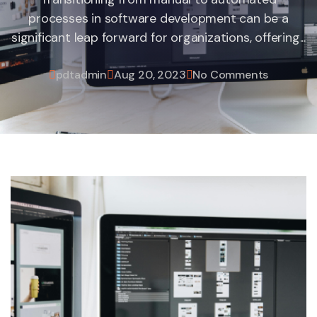
processes in software development can be a
significant leap forward for organizations, offering...
pdtadmin
Aug 20, 2023
No Comments