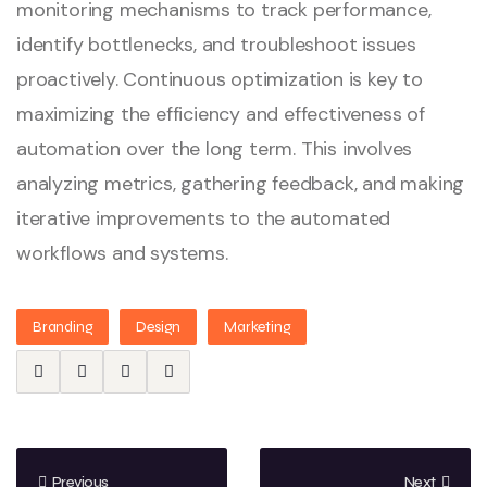
monitoring mechanisms to track performance,
identify bottlenecks, and troubleshoot issues
proactively. Continuous optimization is key to
maximizing the efficiency and effectiveness of
automation over the long term. This involves
analyzing metrics, gathering feedback, and making
iterative improvements to the automated
workflows and systems.
Branding
Design
Marketing
Previous
Next