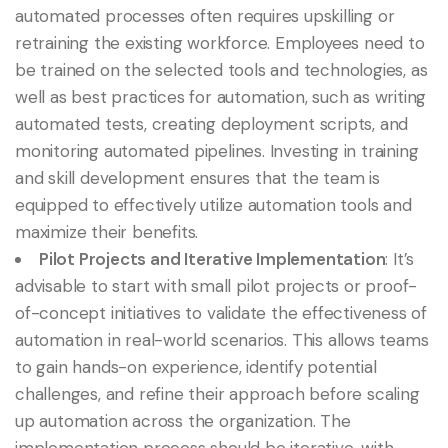
automated processes often requires upskilling or
retraining the existing workforce. Employees need to
be trained on the selected tools and technologies, as
well as best practices for automation, such as writing
automated tests, creating deployment scripts, and
monitoring automated pipelines. Investing in training
and skill development ensures that the team is
equipped to effectively utilize automation tools and
maximize their benefits.
Pilot Projects and Iterative Implementation
: It’s
advisable to start with small pilot projects or proof-
of-concept initiatives to validate the effectiveness of
automation in real-world scenarios. This allows teams
to gain hands-on experience, identify potential
challenges, and refine their approach before scaling
up automation across the organization. The