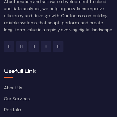
AI automation and software development to cloud
and data analytics, we help organizations improve
efficiency and drive growth. Our focus is on building
reliable systems that adapt, perform, and create
long-term value in a rapidly evolving digital landscape.
Usefull Link
About Us
Our Services
Portfolio