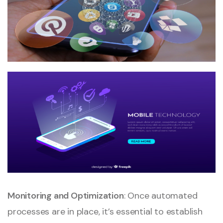
Monitoring and Optimization
: Once automated
processes are in place, it’s essential to establish