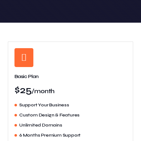
Basic Plan
$25
/month
Support Your Business
Custom Design & Features
Unlimited Domains
6 Months Premium Support