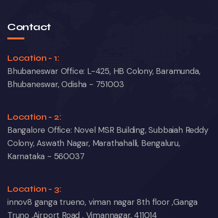
Contact
Location - 1:
Bhubaneswar Office: L-425, HB Colony, Baramunda,
Bhubaneswar, Odisha - 751003
Location - 2:
Bangalore Office: Novel MSR Building, Subbaiah Reddy
Colony, Aswath Nagar, Marathahalli, Bengaluru,
Karnataka - 560037
Location - 3:
innov8 ganga trueno, viman nagar 8th floor ,Ganga
Truno ,Airport Road , Vimannagar, 411014