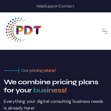
Help
Support
Contact
Our pricing plans!
We combine pricing plans
for your
business!
Everything your digital consulting business
needs
is already here!