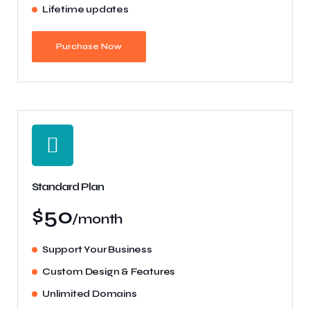
Lifetime updates
Purchase Now
Standard Plan
$50
/month
Support Your Business
Custom Design & Features
Unlimited Domains