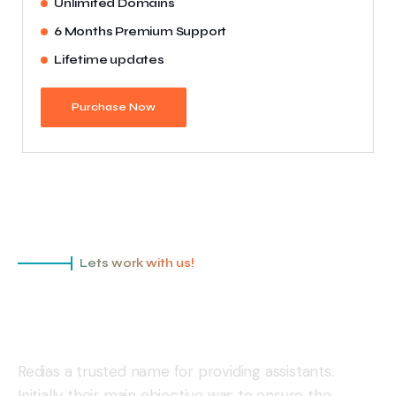
Unlimited Domains
6 Months Premium Support
Lifetime updates
Purchase Now
Lets work with us!
Redias is a ready to protect your
business!
Redias a trusted name for providing assistants.
Initially their main objective was to ensure the