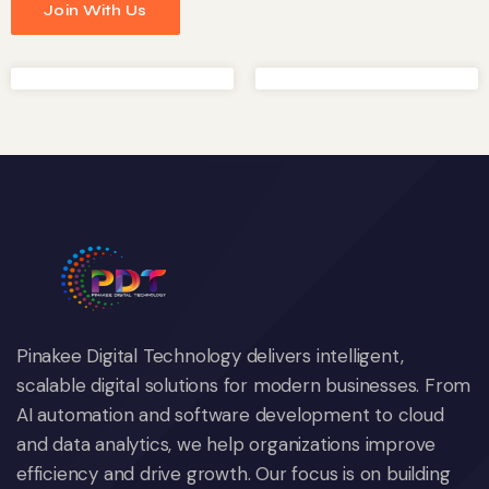
Join With Us
Pinakee Digital Technology delivers intelligent,
scalable digital solutions for modern businesses. From
AI automation and software development to cloud
and data analytics, we help organizations improve
efficiency and drive growth. Our focus is on building