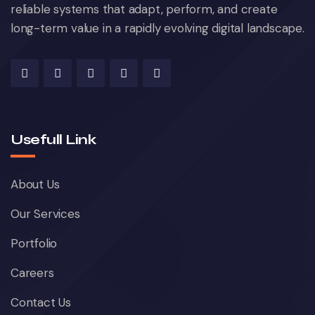
reliable systems that adapt, perform, and create
long-term value in a rapidly evolving digital landscape.
Usefull Link
About Us
Our Services
Portfolio
Careers
Contact Us