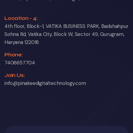
Location - 4:
4th floor, Block-1, VATIKA BUSINESS PARK, Badshahpur
Sohna Rd, Vatika City, Block W, Sector 49, Gurugram,
Haryana 122018
Phone:
7406657704
Join Us:
info@pinakeedigitaltechnology.com