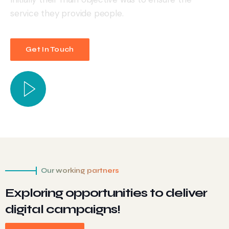
service they provide people.
Get In Touch
Our working partners
Exploring opportunities to deliver
digital campaigns!