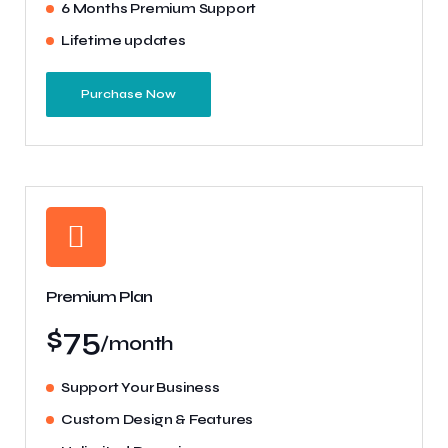
6 Months Premium Support
Lifetime updates
Purchase Now
Premium Plan
$75
/month
Support Your Business
Custom Design & Features