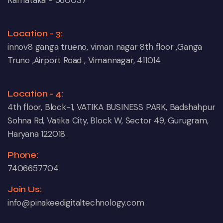
Karnataka - 560037
Location - 3:
innov8 ganga trueno, viman nagar 8th floor ,Ganga
Truno ,Airport Road , Vimannagar, 411014
Location - 4:
4th floor, Block-1, VATIKA BUSINESS PARK, Badshahpur
Sohna Rd, Vatika City, Block W, Sector 49, Gurugram,
Haryana 122018
Phone:
7406657704
Join Us:
info@pinakeedigitaltechnology.com