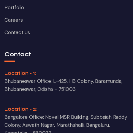
Portfolio
Careers
Contact Us
Contact
Location - 1:
Bhubaneswar Office: L-425, HB Colony, Baramunda,
Bhubaneswar, Odisha - 751003
Location - 2:
Bangalore Office: Novel MSR Building, Subbaiah Reddy
Colony, Aswath Nagar, Marathahalli, Bengaluru,