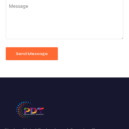
Send Message