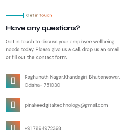
Get in touch
Have any questions?
Get in touch to discuss your employee wellbeing
needs today. Please give us a call, drop us an email
or fill out the contact form.
Raghunath Nagar,Khandagiri, Bhubaneswar,
Odisha- 751030
pinakeedigitaltechnology@gmail.com
+91 7894972398