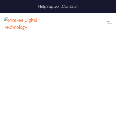
Help
Support
Contact