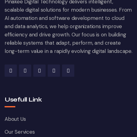
Pinakee Digital Technology delivers intelligent,
scalable digital solutions for modern businesses. From
AI automation and software development to cloud
and data analytics, we help organizations improve
efficiency and drive growth. Our focus is on building
reliable systems that adapt, perform, and create
long-term value in a rapidly evolving digital landscape.
Usefull Link
About Us
Our Services