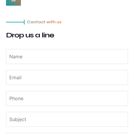
Contact with us
Drop us a line