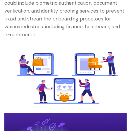
could include biometric authentication, document
verification, and identity proofing services to prevent
fraud and streamline onboarding processes for
various industries, including finance, healthcare, and
e-commerce.