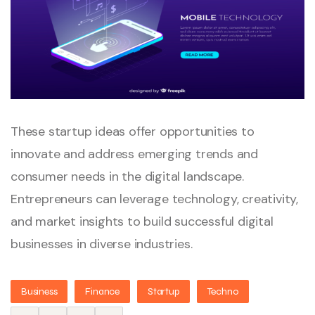
These startup ideas offer opportunities to
innovate and address emerging trends and
consumer needs in the digital landscape.
Entrepreneurs can leverage technology, creativity,
and market insights to build successful digital
businesses in diverse industries.
Business
Finance
Startup
Techno