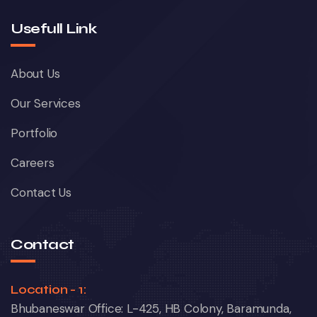
Usefull Link
About Us
Our Services
Portfolio
Careers
Contact Us
Contact
Location - 1:
Bhubaneswar Office: L-425, HB Colony, Baramunda,