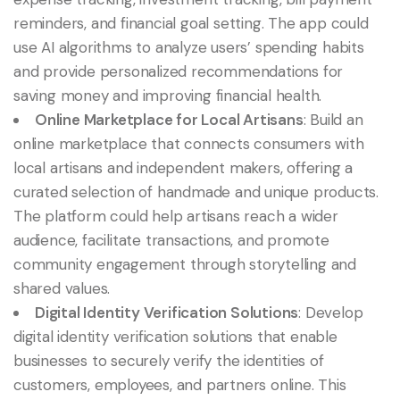
reminders, and financial goal setting. The app could
use AI algorithms to analyze users’ spending habits
and provide personalized recommendations for
saving money and improving financial health.
Online Marketplace for Local Artisans
: Build an
online marketplace that connects consumers with
local artisans and independent makers, offering a
curated selection of handmade and unique products.
The platform could help artisans reach a wider
audience, facilitate transactions, and promote
community engagement through storytelling and
shared values.
Digital Identity Verification Solutions
: Develop
digital identity verification solutions that enable
businesses to securely verify the identities of
customers, employees, and partners online. This