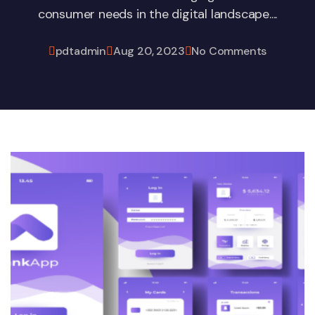
consumer needs in the digital landscape....
pdtadmin
Aug 20, 2023
No Comments