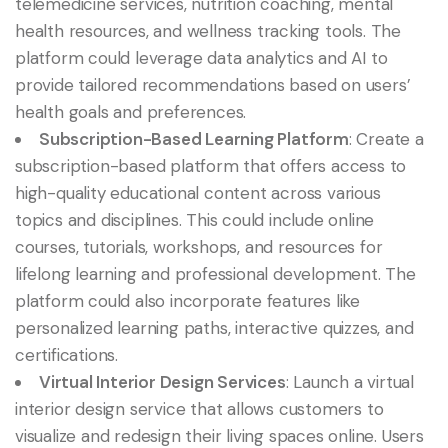
telemedicine services, nutrition coaching, mental
health resources, and wellness tracking tools. The
platform could leverage data analytics and AI to
provide tailored recommendations based on users’
health goals and preferences.
Subscription-Based Learning Platform
: Create a
subscription-based platform that offers access to
high-quality educational content across various
topics and disciplines. This could include online
courses, tutorials, workshops, and resources for
lifelong learning and professional development. The
platform could also incorporate features like
personalized learning paths, interactive quizzes, and
certifications.
Virtual Interior Design Services
: Launch a virtual
interior design service that allows customers to
visualize and redesign their living spaces online. Users