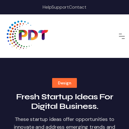
Skip
Help
Support
Contact
to
content
Design
Fresh Startup Ideas For
Digital Business.
These startup ideas offer opportunities to
innovate and address emerging trends and