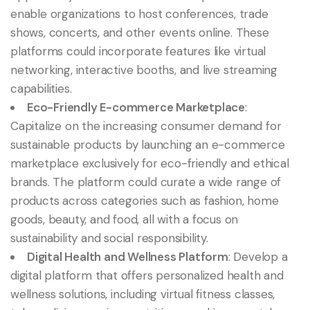
enable organizations to host conferences, trade
shows, concerts, and other events online. These
platforms could incorporate features like virtual
networking, interactive booths, and live streaming
capabilities.
Eco-Friendly E-commerce Marketplace
:
Capitalize on the increasing consumer demand for
sustainable products by launching an e-commerce
marketplace exclusively for eco-friendly and ethical
brands. The platform could curate a wide range of
products across categories such as fashion, home
goods, beauty, and food, all with a focus on
sustainability and social responsibility.
Digital Health and Wellness Platform
: Develop a
digital platform that offers personalized health and
wellness solutions, including virtual fitness classes,