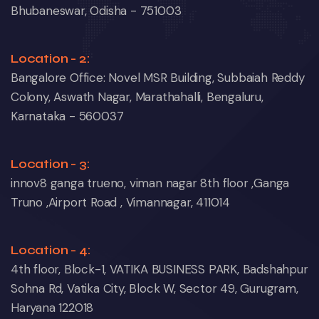
Bhubaneswar, Odisha - 751003
Location - 2:
Bangalore Office: Novel MSR Building, Subbaiah Reddy
Colony, Aswath Nagar, Marathahalli, Bengaluru,
Karnataka - 560037
Location - 3:
innov8 ganga trueno, viman nagar 8th floor ,Ganga
Truno ,Airport Road , Vimannagar, 411014
Location - 4:
4th floor, Block-1, VATIKA BUSINESS PARK, Badshahpur
Sohna Rd, Vatika City, Block W, Sector 49, Gurugram,
Haryana 122018