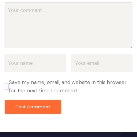
Save my name, email, and website in this browser
for the next time I comment.