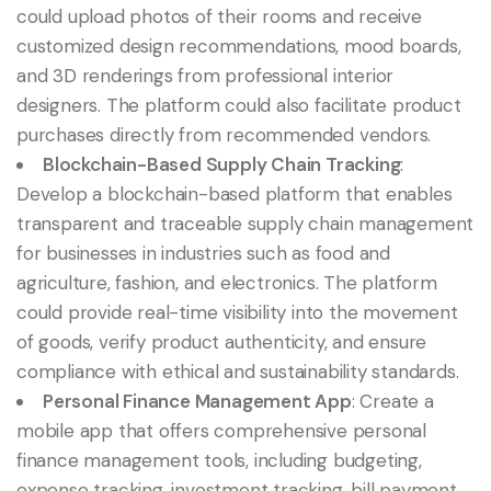
could upload photos of their rooms and receive
customized design recommendations, mood boards,
and 3D renderings from professional interior
designers. The platform could also facilitate product
purchases directly from recommended vendors.
Blockchain-Based Supply Chain Tracking
:
Develop a blockchain-based platform that enables
transparent and traceable supply chain management
for businesses in industries such as food and
agriculture, fashion, and electronics. The platform
could provide real-time visibility into the movement
of goods, verify product authenticity, and ensure
compliance with ethical and sustainability standards.
Personal Finance Management App
: Create a
mobile app that offers comprehensive personal
finance management tools, including budgeting,
expense tracking, investment tracking, bill payment