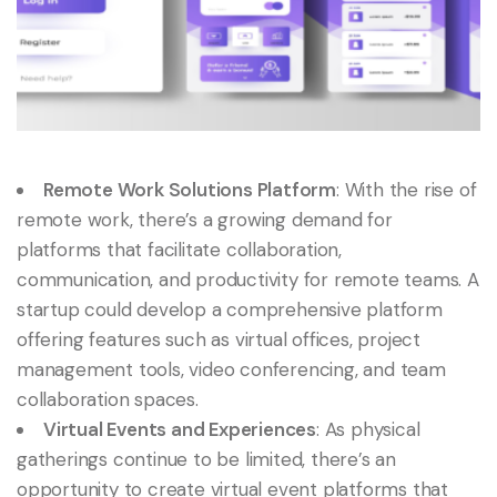
Remote Work Solutions Platform
: With the rise of
remote work, there’s a growing demand for
platforms that facilitate collaboration,
communication, and productivity for remote teams. A
startup could develop a comprehensive platform
offering features such as virtual offices, project
management tools, video conferencing, and team
collaboration spaces.
Virtual Events and Experiences
: As physical
gatherings continue to be limited, there’s an
opportunity to create virtual event platforms that