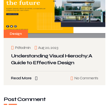
Design
Pdtadmin
Aug 20, 2023
Understanding Visual Hierachy:A
Guide to Effective Design
Read More
No Comments
Post Comment