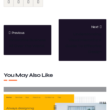
Next
Previous
Understanding
Innovative Business
Visual Hierachy:A
All Over The World.
Guide To Effective
Design
You May Also Like