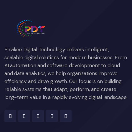
Pinakee Digital Technology delivers intelligent,
scalable digital solutions for modern businesses. From
AI automation and software development to cloud
and data analytics, we help organizations improve
efficiency and drive growth. Our focus is on building
reliable systems that adapt, perform, and create
long-term value in a rapidly evolving digital landscape.