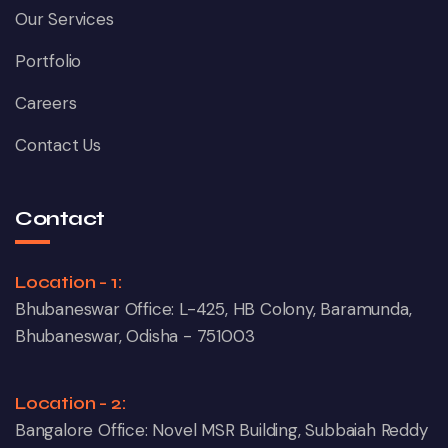
Our Services
Portfolio
Careers
Contact Us
Contact
Location - 1:
Bhubaneswar Office: L-425, HB Colony, Baramunda,
Bhubaneswar, Odisha - 751003
Location - 2:
Bangalore Office: Novel MSR Building, Subbaiah Reddy