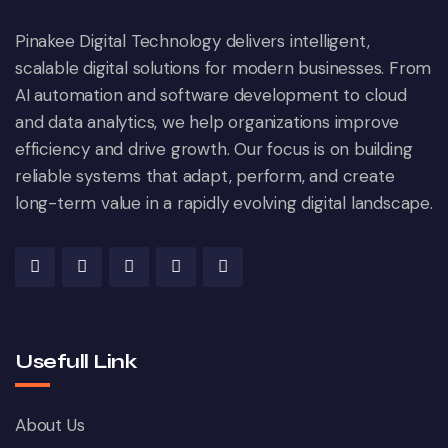
Pinakee Digital Technology delivers intelligent,
scalable digital solutions for modern businesses. From
AI automation and software development to cloud
and data analytics, we help organizations improve
efficiency and drive growth. Our focus is on building
reliable systems that adapt, perform, and create
long-term value in a rapidly evolving digital landscape.
Usefull Link
About Us