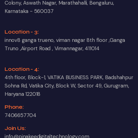
Colony, Aswath Nagar, Marathahalli, Bengaluru,
Karnataka - 560037
Location - 3:
innov8 ganga trueno, viman nagar 8th floor ,Ganga
Truno ,Airport Road , Vimannagar, 411014
Location - 4:
4th floor, Block-1, VATIKA BUSINESS PARK, Badshahpur
Sohna Rd, Vatika City, Block W, Sector 49, Gurugram,
Haryana 122018
Phone:
7406657704
Join Us:
info@pinakeedigitaltechnology.com