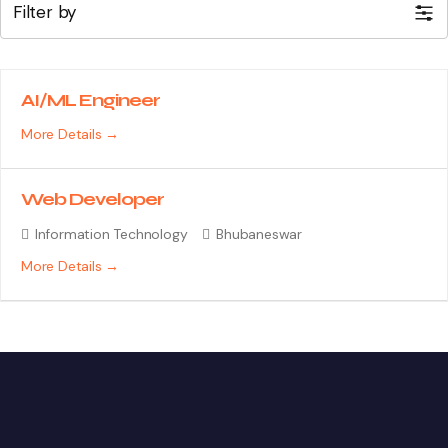
Filter by
AI/ML Engineer
More Details
Web Developer
Information Technology
Bhubaneswar
More Details