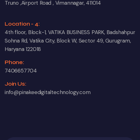
Truno ,Airport Road , Vimannagar, 411014
Location - 4:
4th floor, Block-1, VATIKA BUSINESS PARK, Badshahpur
Sohna Rd, Vatika City, Block W, Sector 49, Gurugram,
Haryana 122018
Phone:
7406657704
Join Us:
info@pinakeedigitaltechnology.com