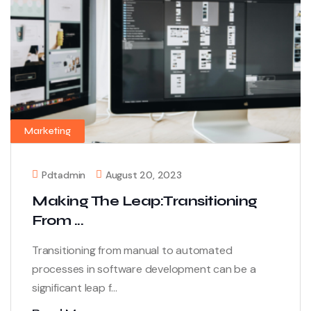
Marketing
Pdtadmin
August 20, 2023
Making The Leap:Transitioning
From ...
Transitioning from manual to automated
processes in software development can be a
significant leap f...