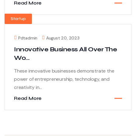
Read More
Startup
Pdtadmin
August 20, 2023
Innovative Business All Over The
Wo...
These innovative businesses demonstrate the
power of entrepreneurship, technology, and
creativity in...
Read More