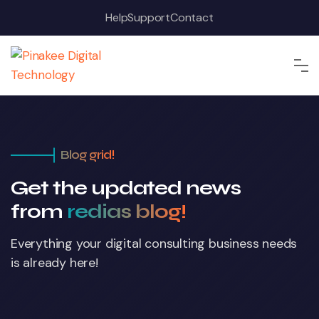
Help
Support
Contact
Blog grid!
Get the updated news
from
redias blog!
Everything your digital consulting business
needs
is already here!