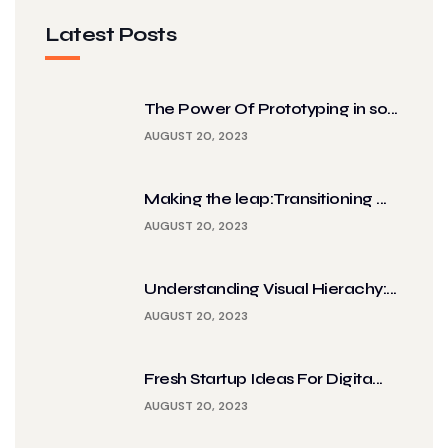
Latest Posts
The Power Of Prototyping in so...
AUGUST 20, 2023
Making the leap:Transitioning ...
AUGUST 20, 2023
Understanding Visual Hierachy:...
AUGUST 20, 2023
Fresh Startup Ideas For Digita...
AUGUST 20, 2023