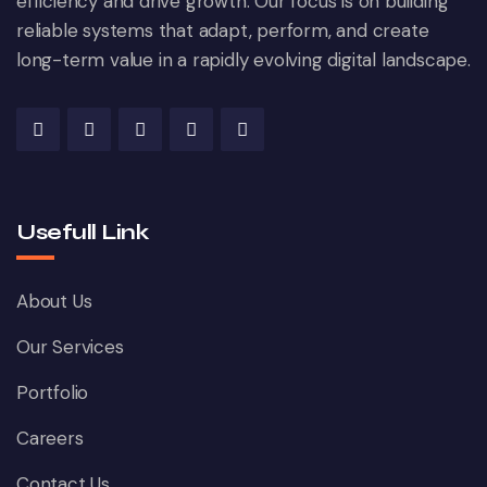
efficiency and drive growth. Our focus is on building
reliable systems that adapt, perform, and create
long-term value in a rapidly evolving digital landscape.
Usefull Link
About Us
Our Services
Portfolio
Careers
Contact Us