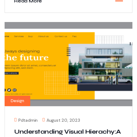
Read More
Design
Pdtadmin
August 20, 2023
Understanding Visual Hierachy:A