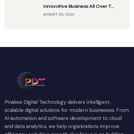
Innovative Business All Over T...
AUGUST 20, 2023
Pinakee Digital Technology delivers intelligent,
scalable digital solutions for modern businesses. From
AI automation and software development to cloud
and data analytics, we help organizations improve