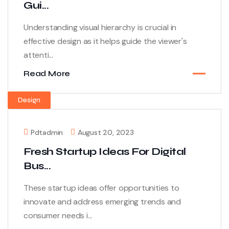
Gui...
Understanding visual hierarchy is crucial in
effective design as it helps guide the viewer's
attenti...
Read More
Design
Pdtadmin
August 20, 2023
Fresh Startup Ideas For Digital
Bus...
These startup ideas offer opportunities to
innovate and address emerging trends and
consumer needs i...