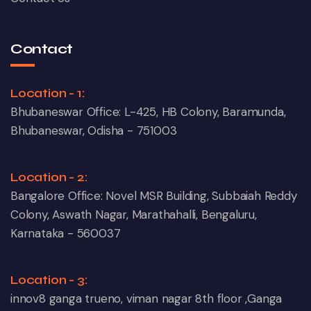
Contact
Location - 1:
Bhubaneswar Office: L-425, HB Colony, Baramunda,
Bhubaneswar, Odisha - 751003
Location - 2:
Bangalore Office: Novel MSR Building, Subbaiah Reddy
Colony, Aswath Nagar, Marathahalli, Bengaluru,
Karnataka - 560037
Location - 3:
innov8 ganga trueno, viman nagar 8th floor ,Ganga