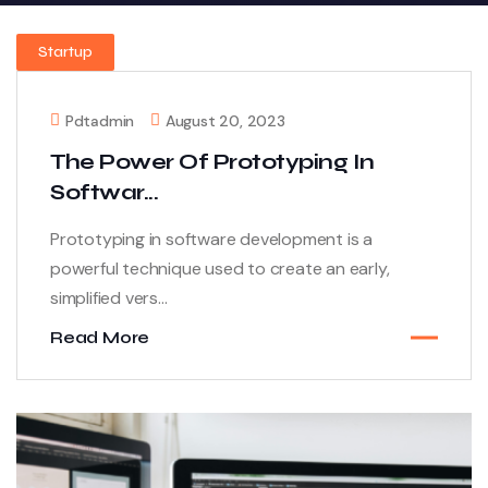
Startup
Pdtadmin
August 20, 2023
The Power Of Prototyping In
Softwar...
Prototyping in software development is a
powerful technique used to create an early,
simplified vers...
Read More