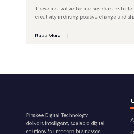
These innovative businesses demonstrate 
creativity in driving positive change and sh
Read More
U
Pinakee Digital Technology
A
delivers intelligent, scalable digital
solutions for modern businesses.
O