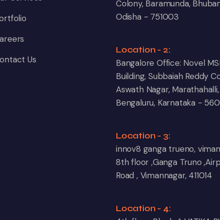
Colony, Baramunda, Bhuba
Odisha - 751003
ortfolio
areers
Location - 2:
ontact Us
Bangalore Office: Novel MS
Building, Subbaiah Reddy Co
Aswath Nagar, Marathahalli,
Bengaluru, Karnataka - 56
Location - 3:
innov8 ganga trueno, vima
8th floor ,Ganga Truno ,Air
Road , Vimannagar, 411014
Location - 4: