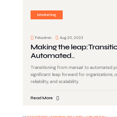
Marketing
Pdtadmin
Aug 20, 2023
Making the leap:Transiti
Automated..
Transitioning from manual to automated p
significant leap forward for organizations, 
reliability, and scalability.
Read More