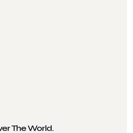
ver The World.