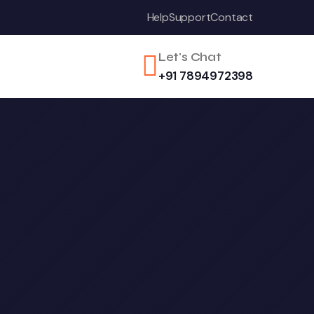
Help
Support
Contact
Let's Chat
+91 7894972398