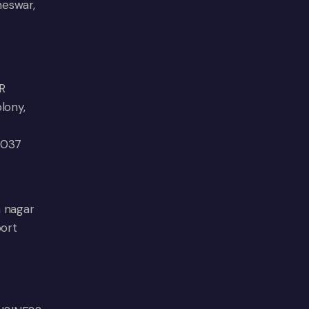
neswar,
R
lony,
0037
n nagar
port