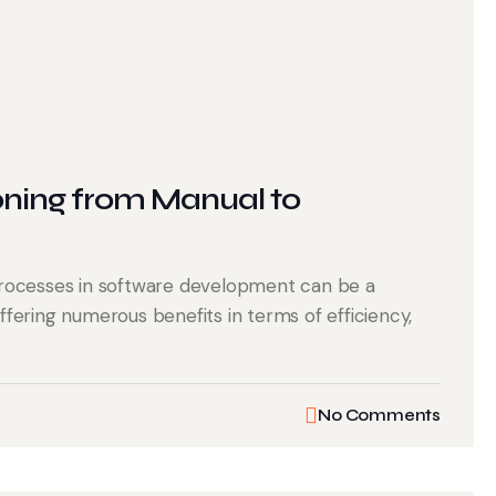
oning from Manual to
rocesses in software development can be a
offering numerous benefits in terms of efficiency,
No Comments