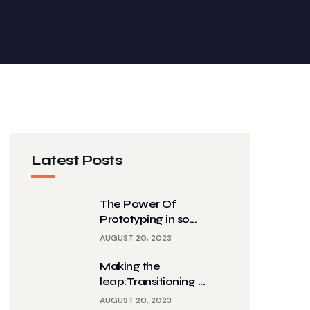
Latest Posts
The Power Of
Prototyping in so...
AUGUST 20, 2023
Making the
leap:Transitioning ...
AUGUST 20, 2023