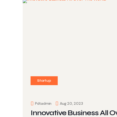
Startup
Pdtadmin
Aug 20, 2023
Innovative Business All O