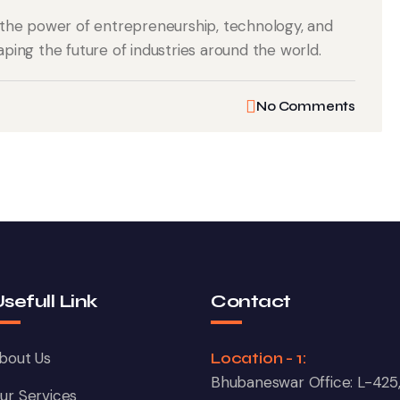
the power of entrepreneurship, technology, and
aping the future of industries around the world.
No Comments
sefull Link
Contact
bout Us
Location - 1:
Bhubaneswar Office: L-425
ur Services