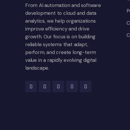
From AI automation and software
P
development to cloud and data
analytics, we help organizations
C
improve efficiency and drive
C
growth. Our focus is on building
reliable systems that adapt,
perform, and create long-term
value in a rapidly evolving digital
landscape.