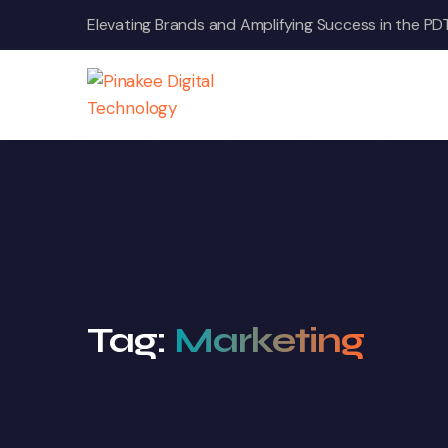
Skip
Elevating Brands and Amplifying Success in the PD
to
content
Tag:
Marketing