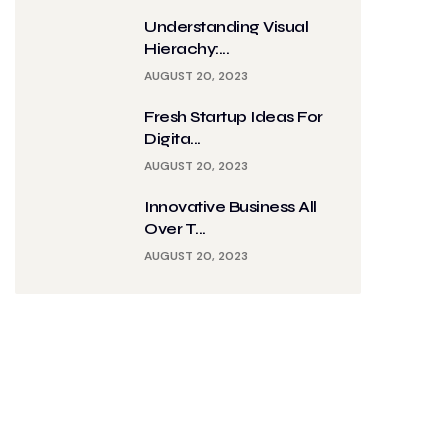
Understanding Visual
Hierachy:...
AUGUST 20, 2023
Fresh Startup Ideas For
Digita...
AUGUST 20, 2023
Innovative Business All
Over T...
AUGUST 20, 2023