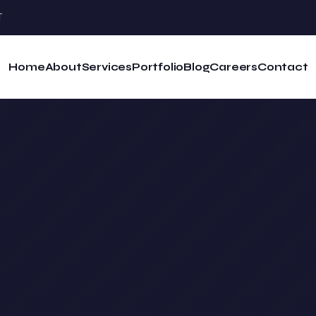
T
Home
About
Services
Portfolio
Blog
Careers
Contact