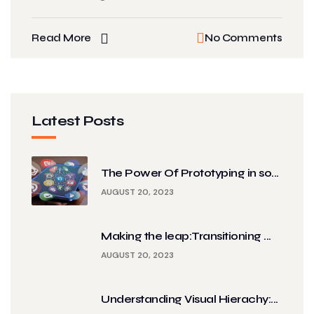
Read More
No Comments
Latest Posts
The Power Of Prototyping in so...
AUGUST 20, 2023
Making the leap:Transitioning ...
AUGUST 20, 2023
Understanding Visual Hierachy:...