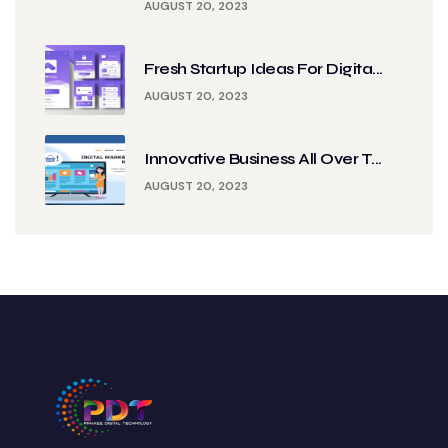
AUGUST 20, 2023
Fresh Startup Ideas For Digita...
AUGUST 20, 2023
Innovative Business All Over T...
AUGUST 20, 2023