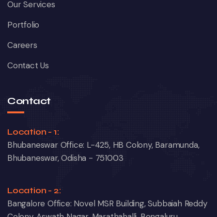
Our Services
Portfolio
Careers
Contact Us
Contact
Location - 1:
Bhubaneswar Office: L-425, HB Colony, Baramunda,
Bhubaneswar, Odisha - 751003
Location - 2:
Bangalore Office: Novel MSR Building, Subbaiah Reddy
Colony, Aswath Nagar, Marathahalli, Bengaluru,