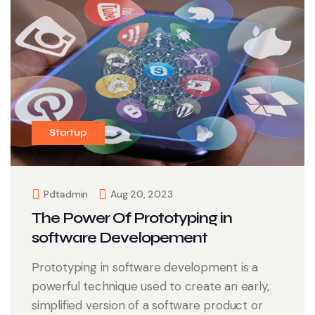
Startup
Pdtadmin
Aug 20, 2023
The Power Of Prototyping in
software Developement
Prototyping in software development is a
powerful technique used to create an early,
simplified version of a software product or