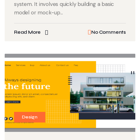
system. It involves quickly building a basic
model or mock-up...
Read More
No Comments
Design