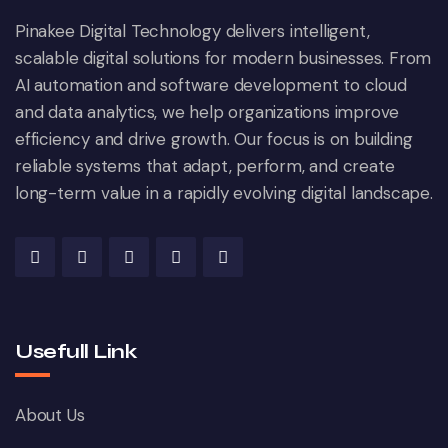
Pinakee Digital Technology delivers intelligent,
scalable digital solutions for modern businesses. From
AI automation and software development to cloud
and data analytics, we help organizations improve
efficiency and drive growth. Our focus is on building
reliable systems that adapt, perform, and create
long-term value in a rapidly evolving digital landscape.
Usefull Link
About Us