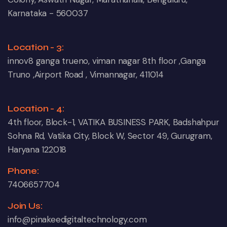
Karnataka - 560037
Location - 3:
innov8 ganga trueno, viman nagar 8th floor ,Ganga
Truno ,Airport Road , Vimannagar, 411014
Location - 4:
4th floor, Block-1, VATIKA BUSINESS PARK, Badshahpur
Sohna Rd, Vatika City, Block W, Sector 49, Gurugram,
Haryana 122018
Phone:
7406657704
Join Us:
info@pinakeedigitaltechnology.com