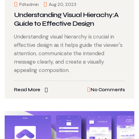
Pdtadmin
Aug 20, 2023
Understanding Visual Hierachy:A
Guide to Effective Design
Understanding visual hierarchy is crucial in
effective design as it helps guide the viewer's
attention, communicate the intended
message clearly, and create a visually
appealing composition.
Read More
No Comments