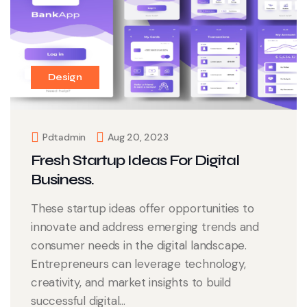
Design
Pdtadmin
Aug 20, 2023
Fresh Startup Ideas For Digital
Business.
These startup ideas offer opportunities to
innovate and address emerging trends and
consumer needs in the digital landscape.
Entrepreneurs can leverage technology,
creativity, and market insights to build
successful digital...