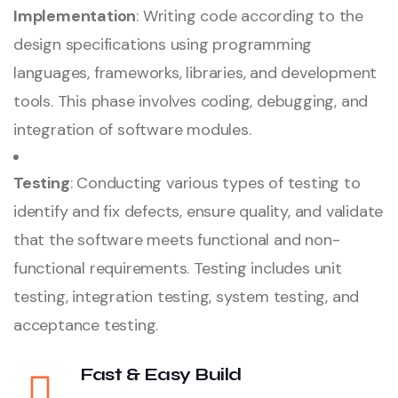
Implementation
: Writing code according to the
design specifications using programming
languages, frameworks, libraries, and development
tools. This phase involves coding, debugging, and
integration of software modules.
Testing
: Conducting various types of testing to
identify and fix defects, ensure quality, and validate
that the software meets functional and non-
functional requirements. Testing includes unit
testing, integration testing, system testing, and
acceptance testing.
Fast & Easy Build