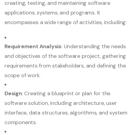
creating, testing, and maintaining software
applications, systems, and programs. It
encompasses a wide range of activities, including:
Requirement Analysis
: Understanding the needs
and objectives of the software project, gathering
requirements from stakeholders, and defining the
scope of work.
Design
: Creating a blueprint or plan for the
software solution, including architecture, user
interface, data structures, algorithms, and system
components.