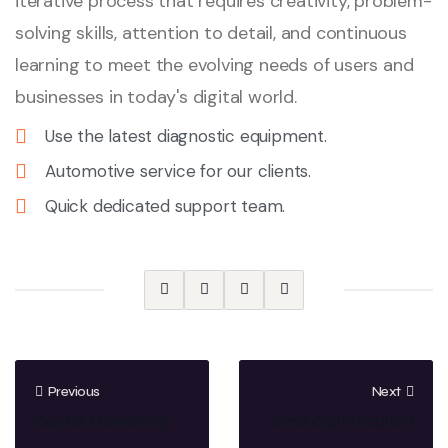
iterative process that requires creativity, problem-
solving skills, attention to detail, and continuous
learning to meet the evolving needs of users and
businesses in today's digital world.
Use the latest diagnostic equipment.
Automotive service for our clients.
Quick dedicated support team.
Previous
Next
Digital Marketing
Smo Optimization