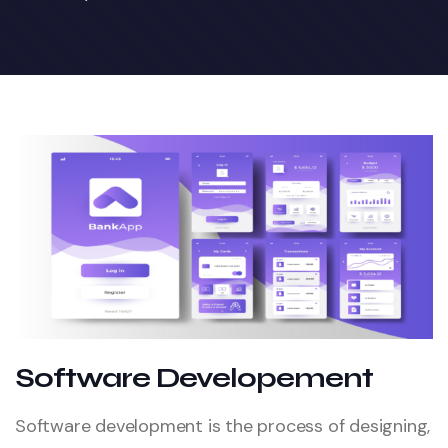
Software Developement
Software development is the process of designing,