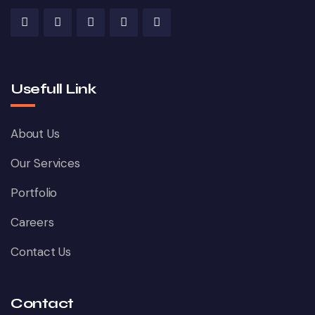
Usefull Link
About Us
Our Services
Portfolio
Careers
Contact Us
Contact