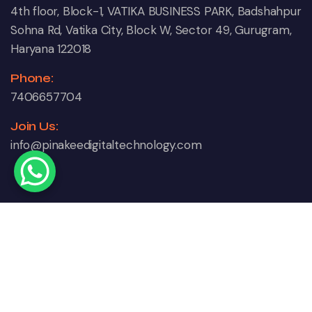
4th floor, Block-1, VATIKA BUSINESS PARK, Badshahpur
Sohna Rd, Vatika City, Block W, Sector 49, Gurugram,
Haryana 122018
Phone:
7406657704
Join Us:
info@pinakeedigitaltechnology.com
Copyright © 2024 Pinakee Digital Technology. All
Right Reserved.