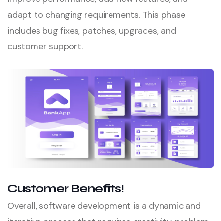
adapt to changing requirements. This phase
includes bug fixes, patches, upgrades, and
customer support.
Customer Benefits!
Overall, software development is a dynamic and