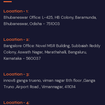
Location - 1:
Bhubaneswar Office: L-425, HB Colony, Baramunda,
Bhubaneswar, Odisha - 751003
Location - 2:
Bangalore Office: Novel MSR Building, Subbaiah Reddy
Colony, Aswath Nagar, Marathahalli, Bengaluru,
Karnataka - 560037
Location - 3:
innov8 ganga trueno, viman nagar 8th floor ,Ganga
Truno ,Airport Road , Vimannagar, 411014
Location - 4: