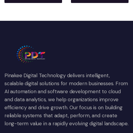
Pinakee Digital Technology delivers intelligent,
scalable digital solutions for modern businesses. From
AI automation and software development to cloud
and data analytics, we help organizations improve
efficiency and drive growth. Our focus is on building
reliable systems that adapt, perform, and create
long-term value in a rapidly evolving digital landscape.