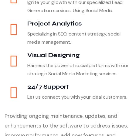
Ignite your growth with our specialized Lead
Generation services. Using Social Media.
Project Analytics
Specializing in SEO, content strategy, social
media management.
Visual Designing
Harness the power of social platforms with our
strategic Social Media Marketing services.
24/7 Support
Let us connect you with your ideal customers.
Providing ongoing maintenance, updates, and
enhancements to the software to address issues,
improve performance, add new features, and