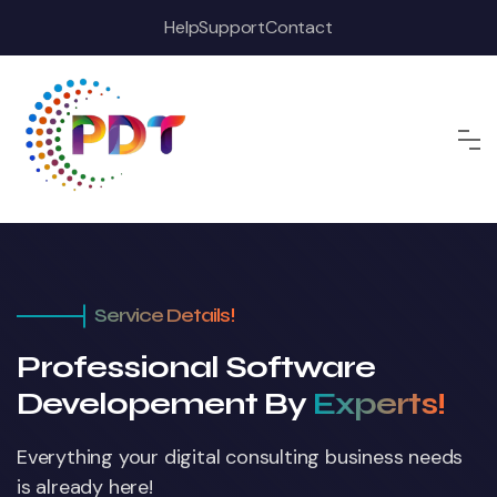
Help
Support
Contact
Service Details!
Professional Software
Developement By
Experts!
Everything your digital consulting business
needs
is already here!