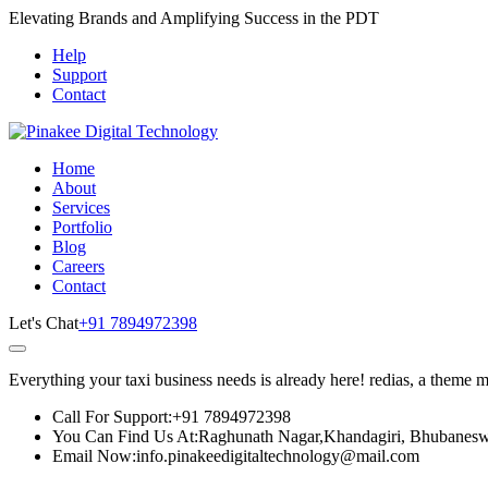
Elevating Brands and Amplifying Success in the PDT
Help
Support
Contact
Home
About
Services
Portfolio
Blog
Careers
Contact
Let's Chat
+91 7894972398
Everything your taxi business needs is already here! redias, a theme 
Call For Support:
+91 7894972398
You Can Find Us At:
Raghunath Nagar,Khandagiri, Bhubanesw
Email Now:
info.pinakeedigitaltechnology@mail.com