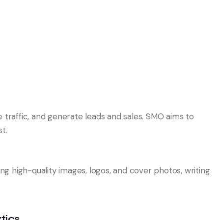
e traffic, and generate leads and sales. SMO aims to
t.
ing high-quality images, logos, and cover photos, writing
tics