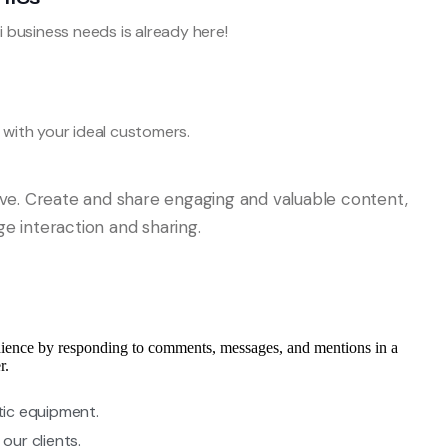
i business needs is already here!
with your ideal customers.
ive. Create and share engaging and valuable content,
age interaction and sharing.
ience by responding to comments, messages, and mentions in a
r.
tic equipment.
our clients.