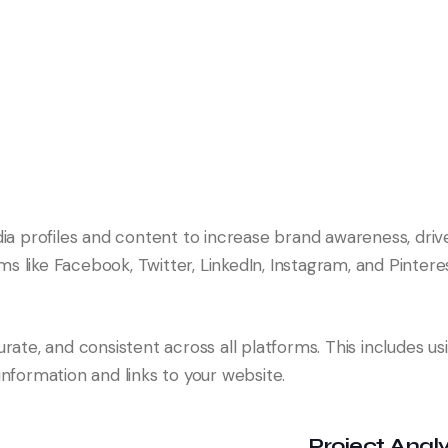
dia profiles and content to increase brand awareness, driv
 like Facebook, Twitter, LinkedIn, Instagram, and Pinteres
rate, and consistent across all platforms. This includes us
nformation and links to your website.
Project Analy