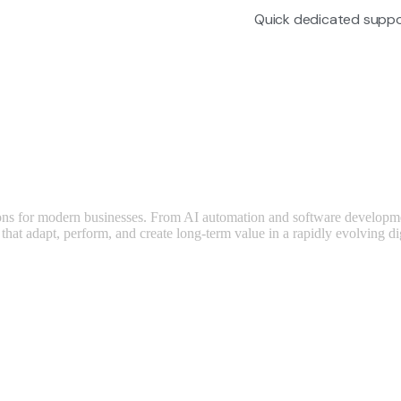
Quick dedicated suppo
utions for modern businesses. From AI automation and software developm
that adapt, perform, and create long-term value in a rapidly evolving di