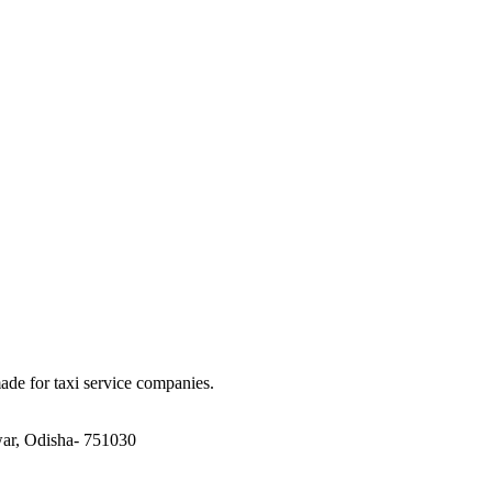
made for taxi service companies.
ar, Odisha- 751030