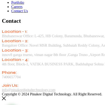
Portfolio
Careers
Contact Us
Contact
Location - 1:
Bhubaneswar Office: L-425, HB Colony, Baramunda, Bhubaneswar,
Location - 2:
Bangalore Office: Novel MSR Building, Subbaiah Reddy Colony, Asw
Location - 3:
innov8 ganga trueno, viman nagar 8th floor ,Ganga Truno ,Airport 
Location - 4:
4th floor, Block-1, VATIKA BUSINESS PARK, Badshahpur Sohna Rd
Phone:
7406657704
Join Us:
info@pinakeedigitaltechnology.com
Copyright © 2024 Pinakee Digital Technology. All Right Reserved.