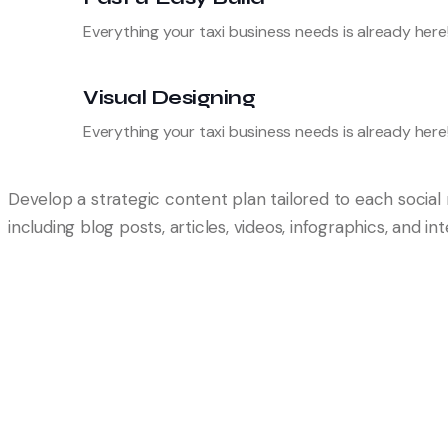
Everything your taxi business needs is already here
Visual Designing
Everything your taxi business needs is already here
Develop a strategic content plan tailored to each socia
including blog posts, articles, videos, infographics, and i