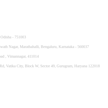
 Odisha - 751003
ath Nagar, Marathahalli, Bengaluru, Karnataka - 560037
Road , Vimannagar, 411014
, Vatika City, Block W, Sector 49, Gurugram, Haryana 122018