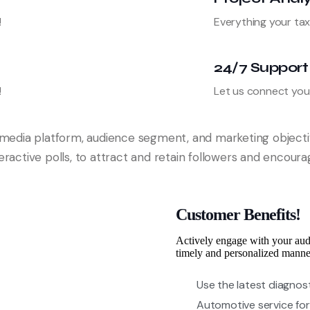
!
Everything your tax
24/7 Support
!
Let us connect you 
l media platform, audience segment, and marketing object
nteractive polls, to attract and retain followers and encour
Customer Benefits!
Actively engage with your aud
timely and personalized manne
Use the latest diagnos
Automotive service for 