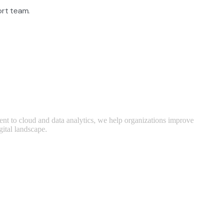
rt team.
ent to cloud and data analytics, we help organizations improve
gital landscape.