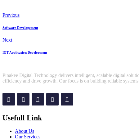
Previous
Software Developement
Next
IOT Application Development
Pinakee Digital Technology delivers intelligent, scalable digital sol
efficiency and drive growth. Our focus is on building reliable systems 
Usefull Link
About Us
Our Services