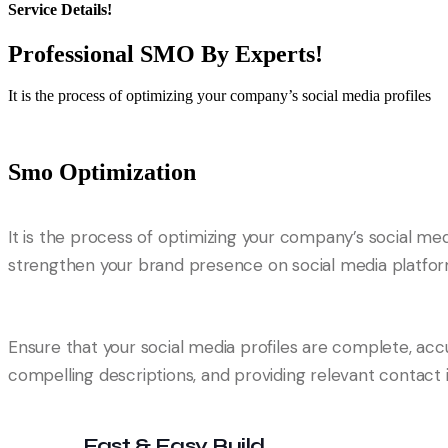
Service Details!
Professional SMO By
Experts!
It is the process of optimizing your company’s social media profiles
Smo Optimization
It is the process of optimizing your company’s social me
strengthen your brand presence on social media platforms
Ensure that your social media profiles are complete, accu
compelling descriptions, and providing relevant contact i
Fast & Easy Build