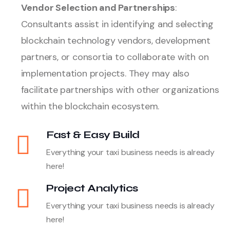
Vendor Selection and Partnerships
:
Consultants assist in identifying and selecting
blockchain technology vendors, development
partners, or consortia to collaborate with on
implementation projects. They may also
facilitate partnerships with other organizations
within the blockchain ecosystem.
Fast & Easy Build
Everything your taxi business needs is already
here!
Project Analytics
Everything your taxi business needs is already
here!