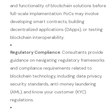
and functionality of blockchain solutions before
full-scale implementation. PoCs may involve
developing smart contracts, building
decentralized applications (DApps), or testing
blockchain interoperability.
Regulatory Compliance
: Consultants provide
guidance on navigating regulatory frameworks
and compliance requirements related to
blockchain technology, including data privacy,
security standards, anti-money laundering
(AML), and know your customer (KYC)
regulations.