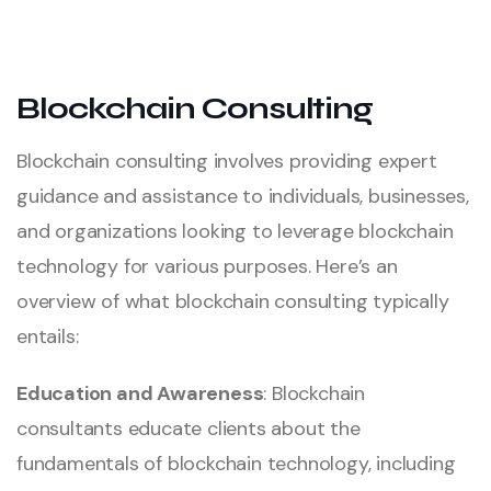
Blockchain Consulting
Blockchain consulting involves providing expert
guidance and assistance to individuals, businesses,
and organizations looking to leverage blockchain
technology for various purposes. Here’s an
overview of what blockchain consulting typically
entails:
Education and Awareness
: Blockchain
consultants educate clients about the
fundamentals of blockchain technology, including