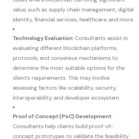
value, such as supply chain management, digital
identity, financial services, healthcare, and more.
Technology Evaluation
: Consultants assist in
evaluating different blockchain platforms,
protocols, and consensus mechanisms to
determine the most suitable options for the
client’s requirements. This may involve
assessing factors like scalability, security,
interoperability, and developer ecosystem.
Proof of Concept (PoC) Development
:
Consultants help clients build proof-of-
concept prototypes to validate the feasibility