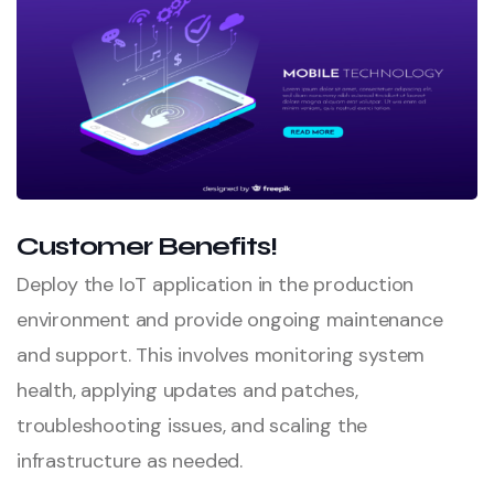
Customer Benefits!
Deploy the IoT application in the production
environment and provide ongoing maintenance
and support. This involves monitoring system
health, applying updates and patches,
troubleshooting issues, and scaling the
infrastructure as needed.