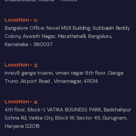
Location - 2:
Bangalore Office: Novel MSR Building, Subbaiah Reddy
Colony, Aswath Nagar, Marathahalli, Bengaluru,
Karnataka - 560037
Location - 3:
innov8 ganga trueno, viman nagar 8th floor ,Ganga
Truno ,Airport Road , Vimannagar, 411014
Location - 4:
4th floor, Block-1, VATIKA BUSINESS PARK, Badshahpur
Sohna Rd, Vatika City, Block W, Sector 49, Gurugram,
Haryana 122018