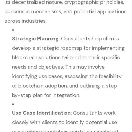
its decentralized nature, cryptographic principles,
consensus mechanisms, and potential applications
across industries.
Strategic Planning
: Consultants help clients
develop a strategic roadmap for implementing
blockchain solutions tailored to their specific
needs and objectives. This may involve
identifying use cases, assessing the feasibility
of blockchain adoption, and outlining a step-
by-step plan for integration.
Use Case Identification
: Consultants work
closely with clients to identify potential use
cases where blockchain can bring significant