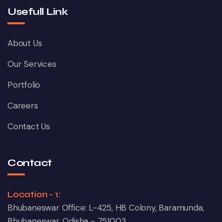
Usefull Link
About Us
Our Services
Portfolio
Careers
Contact Us
Contact
Location - 1:
Bhubaneswar Office: L-425, HB Colony, Baramunda,
Bhubaneswar, Odisha - 751003