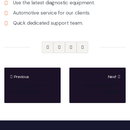
Use the latest diagnostic equipment.
Automotive service for our clients.
Quick dedicated support team.
Previous
Next
IOT Application
Web Based ERP
Development
Solution