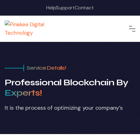
Help
Support
Contact
Service Details!
Professional Blockchain By
Experts!
It is the process of optimizing your company’s