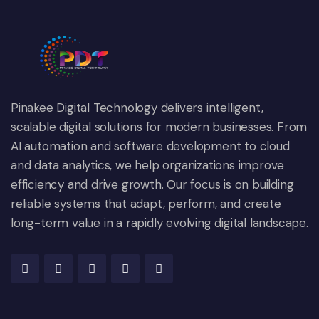
Pinakee Digital Technology delivers intelligent,
scalable digital solutions for modern businesses. From
AI automation and software development to cloud
and data analytics, we help organizations improve
efficiency and drive growth. Our focus is on building
reliable systems that adapt, perform, and create
long-term value in a rapidly evolving digital landscape.