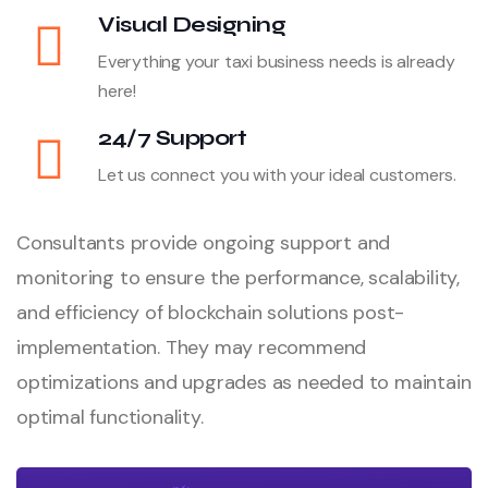
Visual Designing
Everything your taxi business needs is already
here!
24/7 Support
Let us connect you with your ideal customers.
Consultants provide ongoing support and
monitoring to ensure the performance, scalability,
and efficiency of blockchain solutions post-
implementation. They may recommend
optimizations and upgrades as needed to maintain
optimal functionality.