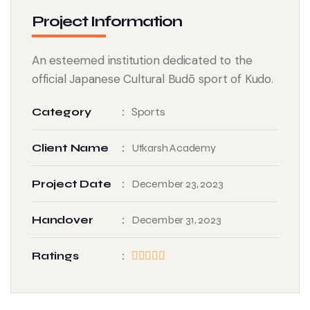
Project Information
An esteemed institution dedicated to the
official Japanese Cultural Budō sport of Kudo.
Sports
Category
Client Name
Utkarsh Academy
Project Date
December 23, 2023
Handover
December 31, 2023
Ratings