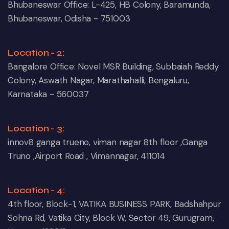
Bhubaneswar Office: L-425, HB Colony, Baramunda,
Bhubaneswar, Odisha - 751003
Location - 2:
Bangalore Office: Novel MSR Building, Subbaiah Reddy
Colony, Aswath Nagar, Marathahalli, Bengaluru,
Karnataka - 560037
Location - 3:
innov8 ganga trueno, viman nagar 8th floor ,Ganga
Truno ,Airport Road , Vimannagar, 411014
Location - 4:
4th floor, Block-1, VATIKA BUSINESS PARK, Badshahpur
Sohna Rd, Vatika City, Block W, Sector 49, Gurugram,