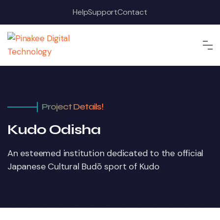
Help
Support
Contact
Project Details!
Kudo Odisha
An esteemed institution dedicated to the official
Japanese Cultural Budō sport of Kudo