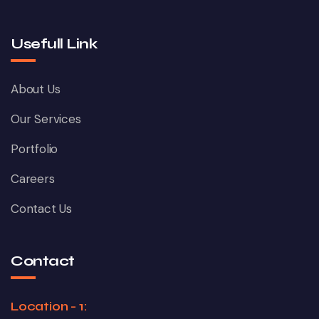
Usefull Link
About Us
Our Services
Portfolio
Careers
Contact Us
Contact
Location - 1: