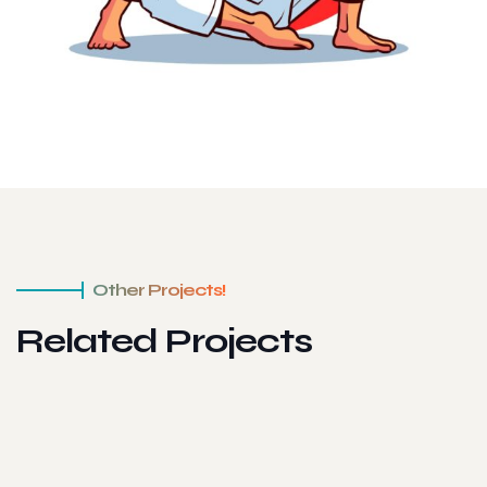
Other Projects!
Related Projects