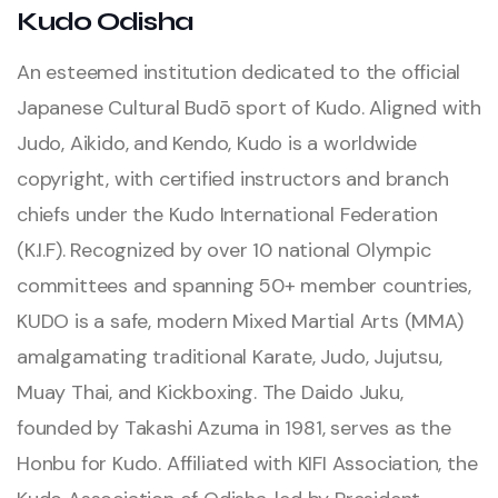
Kudo Odisha
An esteemed institution dedicated to the official
Japanese Cultural Budō sport of Kudo. Aligned with
Judo, Aikido, and Kendo, Kudo is a worldwide
copyright, with certified instructors and branch
chiefs under the Kudo International Federation
(K.I.F). Recognized by over 10 national Olympic
committees and spanning 50+ member countries,
KUDO is a safe, modern Mixed Martial Arts (MMA)
amalgamating traditional Karate, Judo, Jujutsu,
Muay Thai, and Kickboxing. The Daido Juku,
founded by Takashi Azuma in 1981, serves as the
Honbu for Kudo. Affiliated with KIFI Association, the