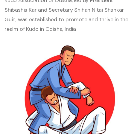
Kudo Association of Odisha, led by President
Shibashis Kar and Secretary Shihan Nitai Shankar
Guin, was established to promote and thrive in the
realm of Kudo in Odisha, India