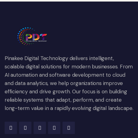
Pinakee Digital Technology delivers intelligent,
scalable digital solutions for modern businesses. From
AI automation and software development to cloud
and data analytics, we help organizations improve
efficiency and drive growth. Our focus is on building
reliable systems that adapt, perform, and create
long-term value in a rapidly evolving digital landscape.